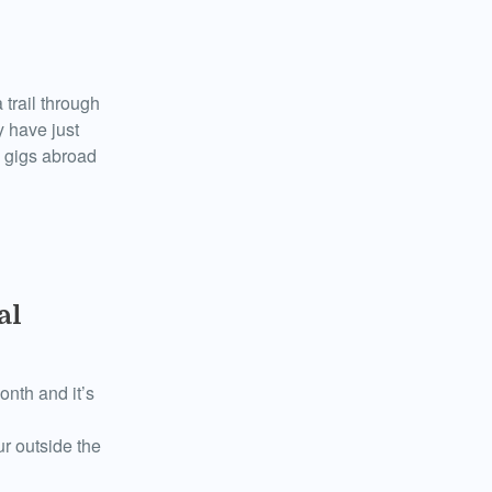
trail through
y have just
h gigs abroad
al
onth and it’s
r outside the