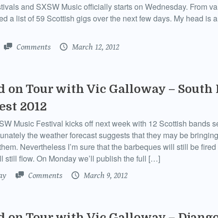
estivals and SXSW Music officially starts on Wednesday. From v
ed a list of 59 Scottish gigs over the next few days. My head is 
Comments
March 12, 2012
d on Tour with Vic Galloway – South
st 2012
 Music Festival kicks off next week with 12 Scottish bands se
tunately the weather forecast suggests that they may be bringing
them. Nevertheless I’m sure that the barbeques will still be fired
l still flow. On Monday we’ll publish the full […]
ay
Comments
March 9, 2012
d on Tour with Vic Galloway – Djang