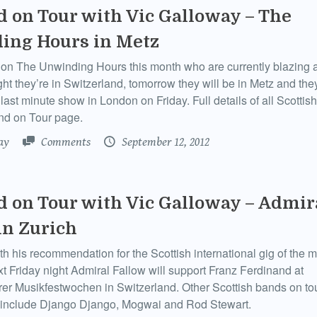
d on Tour with Vic Galloway – The
ing Hours in Metz
on The Unwinding Hours this month who are currently blazing a 
ht they’re in Switzerland, tomorrow they will be in Metz and the
ast minute show in London on Friday. Full details of all Scottis
nd on Tour page.
ay
Comments
September 12, 2012
d on Tour with Vic Galloway – Admir
in Zurich
th his recommendation for the Scottish international gig of the m
xt Friday night Admiral Fallow will support Franz Ferdinand at
rer Musikfestwochen in Switzerland. Other Scottish bands on tou
 include Django Django, Mogwai and Rod Stewart.