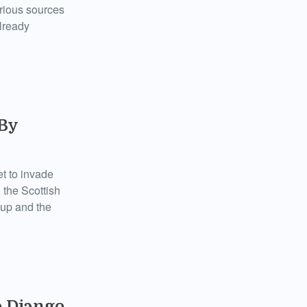
arious sources
already
 By
t to invade
 the Scottish
 up and the
o Django