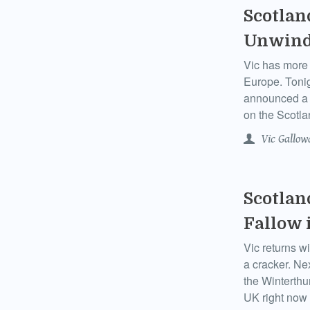
Scotlan
Unwind
Vic has more 
Europe. Tonig
announced a l
on the Scotla
Vic Gallow
Scotlan
Fallow 
Vic returns wi
a cracker. Ne
the Winterthu
UK right now