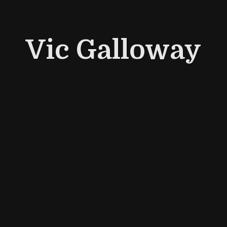
Vic Galloway