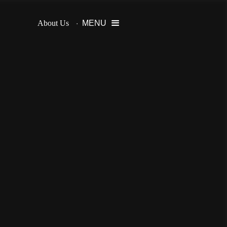
About Us
MENU
