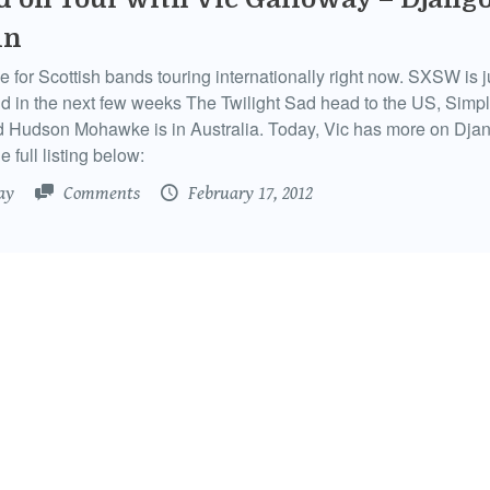
in
me for Scottish bands touring internationally right now. SXSW is 
d in the next few weeks The Twilight Sad head to the US, Simp
d Hudson Mohawke is in Australia. Today, Vic has more on Dja
e full listing below:
ay
Comments
February 17, 2012
d on Tour with Vic Galloway – Sons &
ers in Melbourne
 Hogmanay with Vic and Primal Scream in Edinburgh, Sons & 
or some summer sunshine in Australia and will be in Adelaide
 Perth this week. Vic has more on them as well as the only com
tish gig outside the UK.
ay
Comments
January 10, 2012