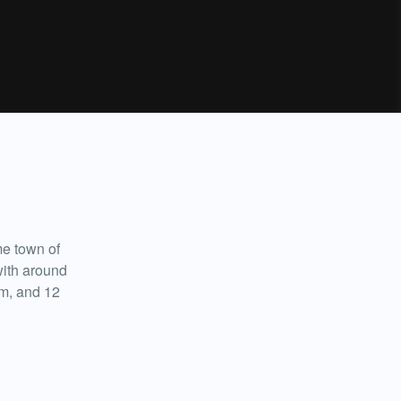
e town of
with around
ilm, and 12