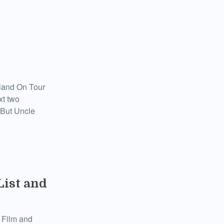
otland On Tour
xt two
 But Uncle
List and
 Film and