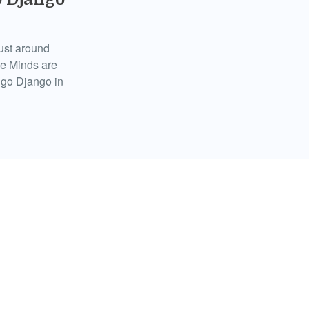
just around
le Minds are
ngo Django in
Daughters
, Sydney,
plete listing