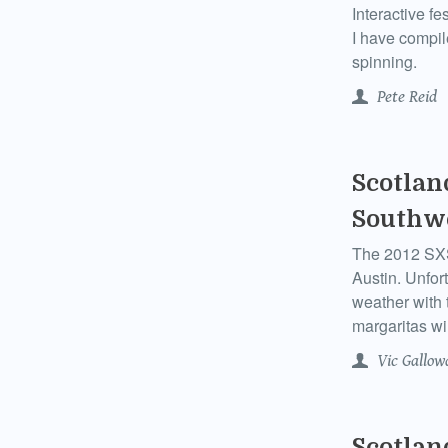
Interactive f
I have compil
spinning.
Pete Reid
Scotlan
Southwe
The 2012 SXSW
Austin. Unfor
weather with 
margaritas wil
Vic Gallow
Scotlan