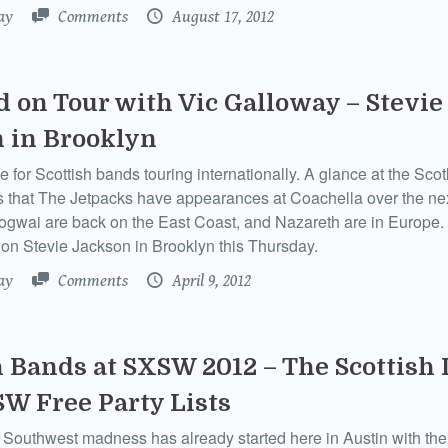
ay
Comments
August 17, 2012
d on Tour with Vic Galloway – Stevie
 in Brooklyn
me for Scottish bands touring internationally. A glance at the Sc
s that The Jetpacks have appearances at Coachella over the ne
gwai are back on the East Coast, and Nazareth are in Europe.
on Stevie Jackson in Brooklyn this Thursday.
ay
Comments
April 9, 2012
h Bands at SXSW 2012 – The Scottish 
W Free Party Lists
Southwest madness has already started here in Austin with the