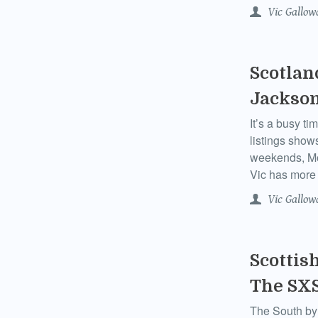
Vic Gallow
Scotlan
Jackson
It’s a busy ti
listings show
weekends, Mo
Vic has more 
Vic Gallow
Scottis
The SXS
The South by 