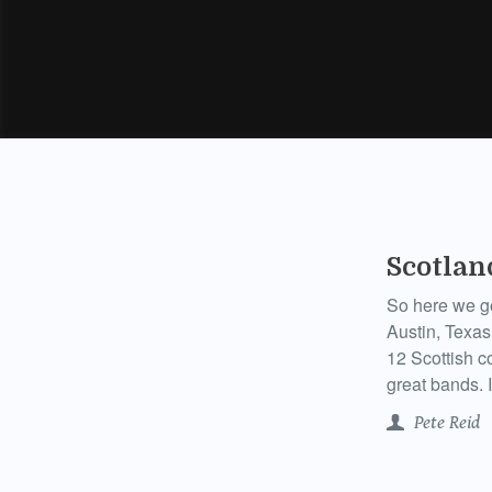
Scotlan
So here we g
Austin, Texas
12 Scottish co
great bands. I’
Pete Reid