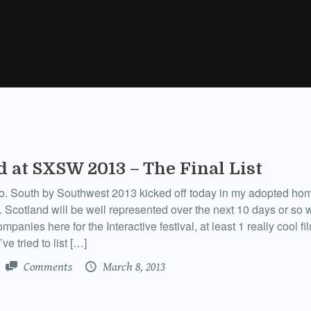
d at SXSW 2013 – The Final List
o. South by Southwest 2013 kicked off today in my adopted hom
. Scotland will be well represented over the next 10 days or so 
mpanies here for the Interactive festival, at least 1 really cool f
ve tried to list […]
Comments
March 8, 2013