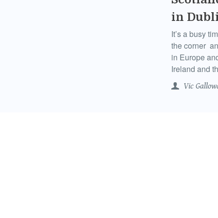
in Dubl
It’s a busy ti
the corner an
in Europe an
Ireland and th
Vic Gallow
Scotlan
Daught
Having spent
have headed f
Melbourne and
of every Scot
Vic Gallow