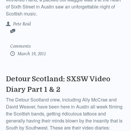
of Sixth Street in Austin saw an unforgettable night of
Scottish music.
Pete Reid
Comments
March 19, 2011
Detour Scotland: SXSW Video
Diary Part 1 & 2
The Detour Scotland crew, including Ally McCrae and
David Weaver, have been here in Austin all week filming
the Scottish bands, getting ridiculous tattoos and
generally having their minds blown by the insanity that is
South by Southwest. These are their video diaries: