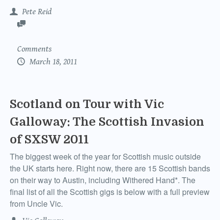
Pete Reid
Comments
March 18, 2011
Scotland on Tour with Vic
Galloway: The Scottish Invasion
of SXSW 2011
The biggest week of the year for Scottish music outside
the UK starts here. Right now, there are 15 Scottish bands
on their way to Austin, including Withered Hand*. The
final list of all the Scottish gigs is below with a full preview
from Uncle Vic.