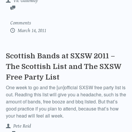
Vic Galloway
Comments
March 14, 2011
Scottish Bands at SXSW 2011 –
The Scottish List and The SXSW
Free Party List
One week to go and the [un]official SXSW free party list is
out. Reading this list will give you a headache, such is the
amount of bands, free booze and bbq listed. But that’s
good practice if you plan to attend, because that’s how
your head will feel all week.
Pete Reid