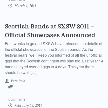
March 1, 2011
Scottish Bands at SXSW 2011 –
Official Showcases Announced
Four weeks to go and SXSW have released the details of
the official showcases for the Scottish bands. As the
festival nears, we’ll keep you informed of all the unofficial
gigs that the Scottish contingent will play too. Last year 14
bands played over 80 gigs in 4 days. This year there
should be well […]
Pete Reid
Comments
February 15, 2011