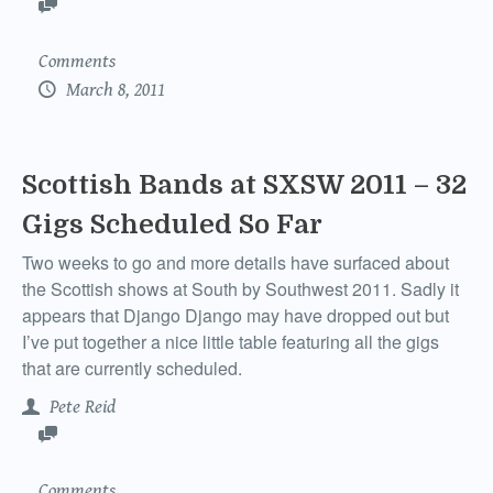
Comments
March 8, 2011
Scottish Bands at SXSW 2011 – 32
Gigs Scheduled So Far
Two weeks to go and more details have surfaced about
the Scottish shows at South by Southwest 2011. Sadly it
appears that Django Django may have dropped out but
I’ve put together a nice little table featuring all the gigs
that are currently scheduled.
Pete Reid
Comments