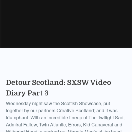
Detour Scotland: SXSW Video
Diary Part 3
Wednesday night saw the Scottish Showcase, put
together by our partners Creative Scotland; and it was
triumphant. With an incredible lineup of The Twilight Sad,
Admiral Fallow, Twin Atlantic, Errors, Kid Canaveral and
Withered Hand, a packed out Maggie Mae’s at the heart