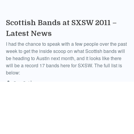
Scottish Bands at SXSW 2011 –
Latest News
I had the chance to speak with a few people over the past
week to get the inside scoop on what Scottish bands will
be heading to Austin next month, and it looks like there
will be a record 17 bands here for SXSW. The full list is
below:
Pete Reid
Comments
February 8, 2011