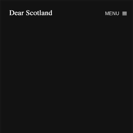
MENU
