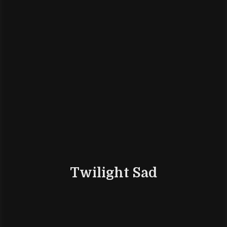
Twilight Sad