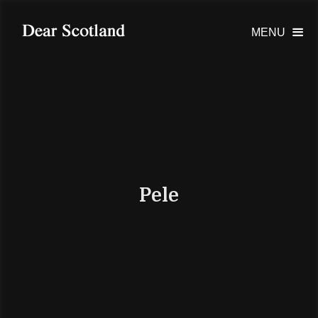
MENU

Pele