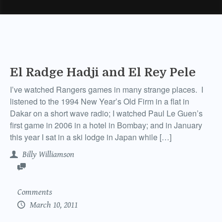
El Radge Hadji and El Rey Pele
I’ve watched Rangers games in many strange places. I
listened to the 1994 New Year’s Old Firm in a flat in
Dakar on a short wave radio; I watched Paul Le Guen’s
first game in 2006 in a hotel in Bombay; and in January
this year I sat in a ski lodge in Japan while […]
Billy Williamson
Comments
March 10, 2011