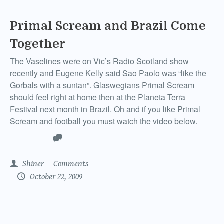
Primal Scream and Brazil Come
Together
The Vaselines were on Vic’s Radio Scotland show
recently and Eugene Kelly said Sao Paolo was “like the
Gorbals with a suntan”. Glaswegians Primal Scream
should feel right at home then at the Planeta Terra
Festival next month in Brazil. Oh and if you like Primal
Scream and football you must watch the video below.
Shiner
Comments
October 22, 2009