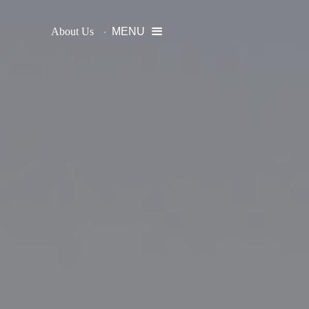
About Us
MENU
