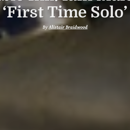
‘First Time Solo’
By
Alistair Braidwood