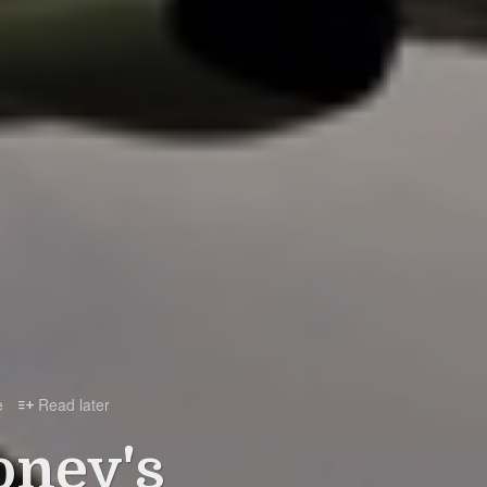
e
Read later

oney's