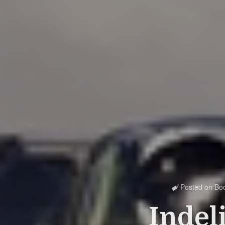
Posted on
Bo

Indel