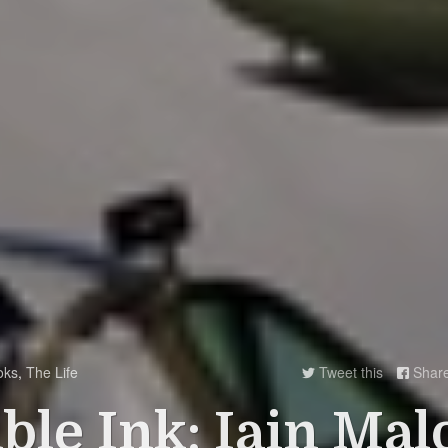
oks
,
The Life
Tweet this
Shar


ible Ink: Iain Mal