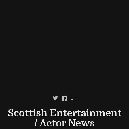



Scottish Entertainment
/ Actor News