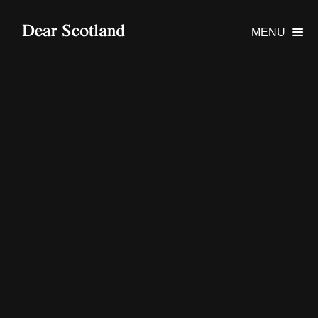
MENU
