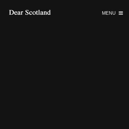
MENU
