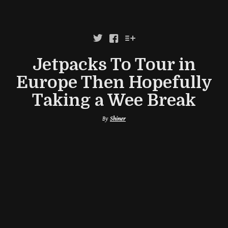



Jetpacks To Tour in
Europe Then Hopefully
Taking a Wee Break
By
Shiner