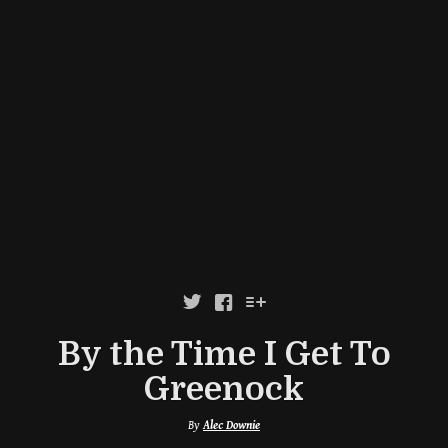



By the Time I Get To
Greenock
By
Alec Downie