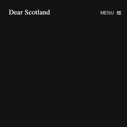
MENU
