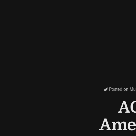
Posted on
Mu

A
Amer