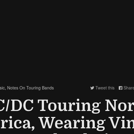
sic
,
Notes On Touring Bands
Tweet this
Shar


C/DC Touring Nor
ica, Wearing Vi