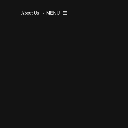
About Us
MENU
