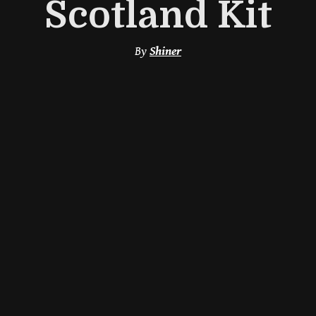
Scotland Kit
By
Shiner