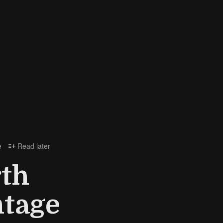
e
Read later

th
ntage