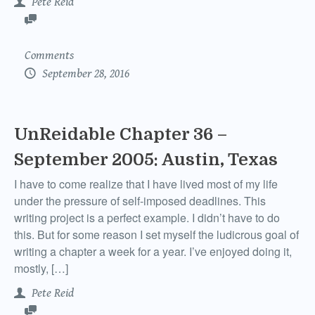
Pete Reid
Comments
September 28, 2016
UnReidable Chapter 36 –
September 2005: Austin, Texas
I have to come realize that I have lived most of my life
under the pressure of self-imposed deadlines. This
writing project is a perfect example. I didn’t have to do
this. But for some reason I set myself the ludicrous goal of
writing a chapter a week for a year. I’ve enjoyed doing it,
mostly, […]
Pete Reid