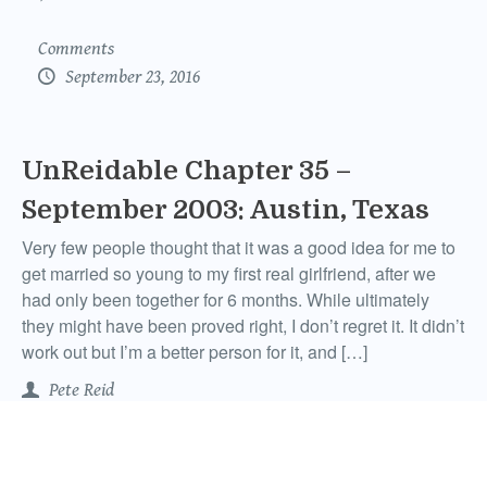
Comments
September 23, 2016
UnReidable Chapter 35 –
September 2003: Austin, Texas
Very few people thought that it was a good idea for me to
get married so young to my first real girlfriend, after we
had only been together for 6 months. While ultimately
they might have been proved right, I don’t regret it. It didn’t
work out but I’m a better person for it, and […]
Pete Reid
Comments