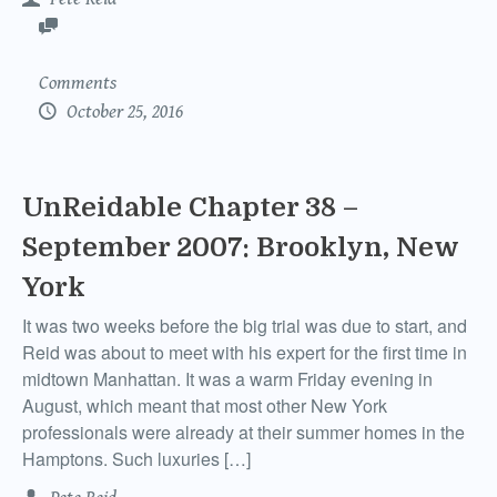
Comments
October 25, 2016
UnReidable Chapter 38 –
September 2007: Brooklyn, New
York
It was two weeks before the big trial was due to start, and
Reid was about to meet with his expert for the first time in
midtown Manhattan. It was a warm Friday evening in
August, which meant that most other New York
professionals were already at their summer homes in the
Hamptons. Such luxuries […]