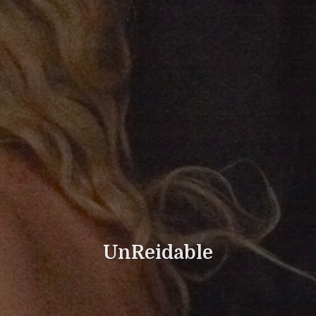
UnReidable