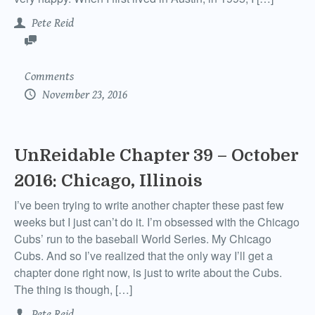
Pete Reid
Comments
November 23, 2016
UnReidable Chapter 39 – October
2016: Chicago, Illinois
I’ve been trying to write another chapter these past few
weeks but I just can’t do it. I’m obsessed with the Chicago
Cubs’ run to the baseball World Series. My Chicago
Cubs. And so I’ve realized that the only way I’ll get a
chapter done right now, is just to write about the Cubs.
The thing is though, […]
Pete Reid