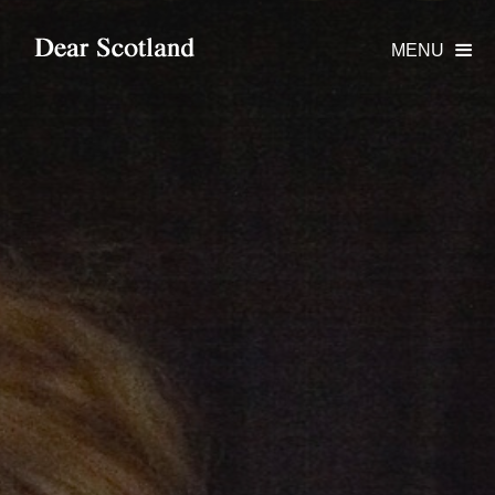
MENU
