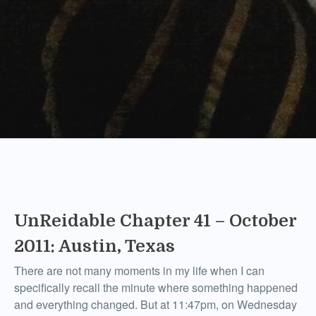
UnReidable Chapter 41 – October
2011: Austin, Texas
There are not many moments in my life when I can
specifically recall the minute where something happened
and everything changed. But at 11:47pm, on Wednesday