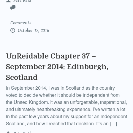
Pete Reid
Comments
October 12, 2016
UnReidable Chapter 37 –
September 2014: Edinburgh,
Scotland
In September 2014, I was in Scotland as the country
voted to decide whether it should be independent from
the United Kingdom. It was an unforgettable, inspirational,
and ultimately heartbreaking experience. I’ve written a lot
in the past few years about my support for an independent
Scotland, and how I reached that decision. It’s an […]