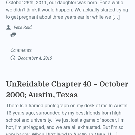
October 26th, 2011, our daughter was born. For a while
we didn’t think it would happen. We actually started trying
to get pregnant about three years earlier while we […]
Pete Reid
Comments
December 4, 2016
UnReidable Chapter 40 – October
2000: Austin, Texas
There is a framed photograph on my desk of me in Austin
16 years ago, surrounded by my best friends from high
school and university. I’ve just lost a game of soccer, I’m
hot, I’m jet-lagged, and we are all exhausted. But I’m so
very happy. When I first lived in Austin, in 1995, I […]