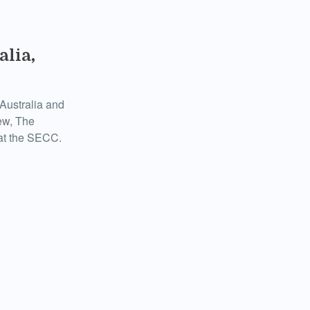
alia,
Australia and
ew, The
 at the SECC.