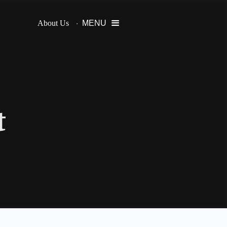
About Us
MENU

t