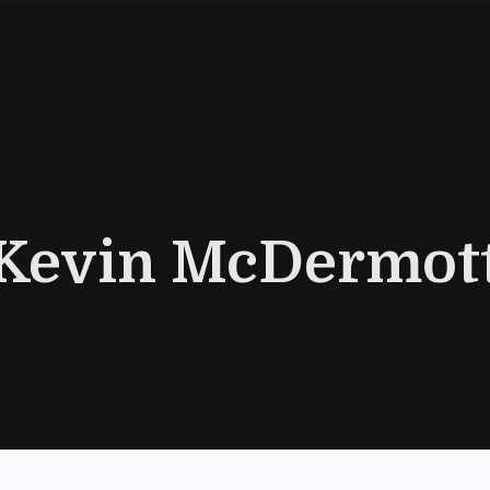
Kevin McDermot