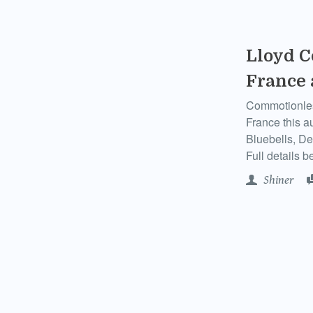
Lloyd C
France
Commotionless
France this a
Bluebells, De
Full details b
Shiner