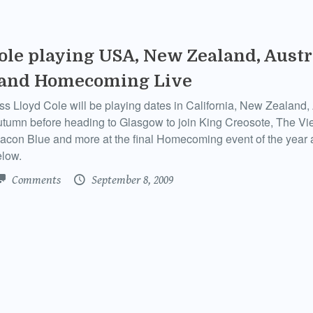
ole playing USA, New Zealand, Austr
 and Homecoming Live
 Lloyd Cole will be playing dates in California, New Zealand, 
utumn before heading to Glasgow to join King Creosote, The Vi
acon Blue and more at the final Homecoming event of the year
elow.
Comments
September 8, 2009