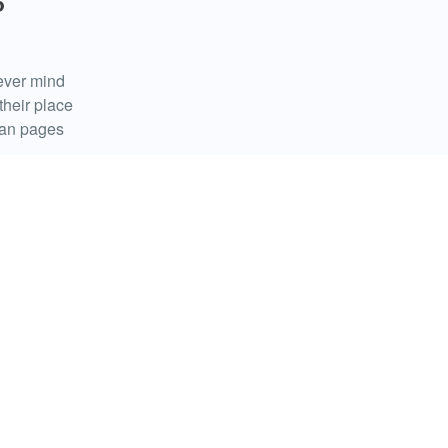
P
ever mind
their place
fan pages
ed
ll and whether
forth. The
ast […]