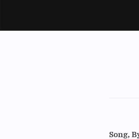
Song, B