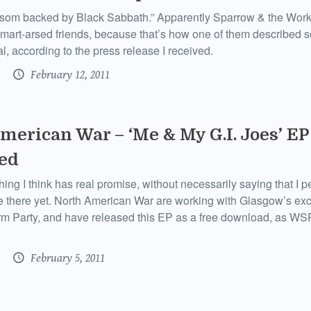
om backed by Black Sabbath.” Apparently Sparrow & the Wor
mart-arsed friends, because that’s how one of them described s
l, according to the press release I received.
February 12, 2011
merican War – ‘Me & My G.I. Joes’ EP
ed
hing I think has real promise, without necessarily saying that I p
uite there yet. North American War are working with Glasgow’s exc
m Party, and have released this EP as a free download, as WSP
February 5, 2011