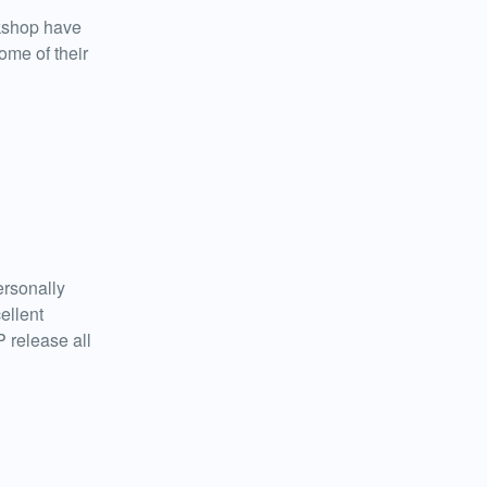
kshop have
ome of their
ersonally
ellent
 release all