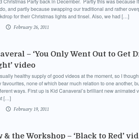
 Christmas Party back in December. Partly this was because i
o do, and partly because swapping our traditional and rather ove
kdrop for their Christmas lights and tinsel. Also, we had […]
February 26, 2011
averal – ‘You Only Went Out to Get 
ght’ video
sually healthy supply of good videos at the moment, so I though
y favourites, none of which bear much relation to one another, bu
fferent ways. First up is Kid Canaveral’s brilliant new animated 
t […]
February 19, 2011
 & the Workshop – ‘Black to Red’ vi