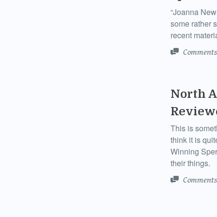
“Joanna News
some rather s
recent materia
Comments
North A
Review
This is somet
think it is q
Winning Sper
their things.
Comments