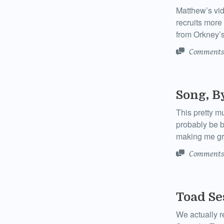
Matthew’s vid
recruits more
from Orkney’s
Comments
Song, B
This pretty m
probably be b
making me gr
Comments
Toad Se
We actually r