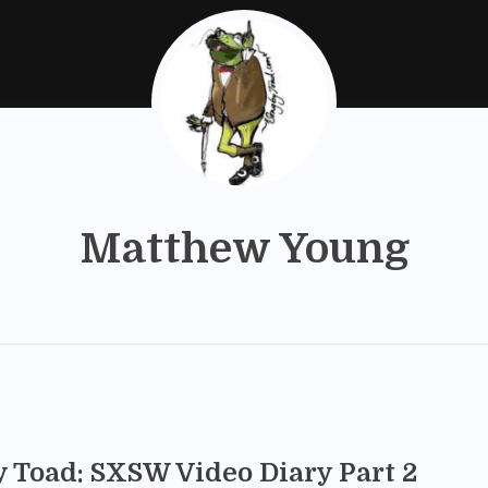
Matthew Young
y Toad: SXSW Video Diary Part 2