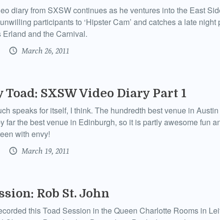
eo diary from SXSW continues as he ventures into the East Side
 unwilling participants to ‘Hipster Cam’ and catches a late nigh
 Erland and the Carnival.
March 26, 2011
y Toad: SXSW Video Diary Part 1
uch speaks for itself, I think. The hundredth best venue in Austi
y far the best venue in Edinburgh, so it is partly awesome fun an
een with envy!
March 19, 2011
ssion: Rob St. John
ecorded this Toad Session in the Queen Charlotte Rooms in Leit