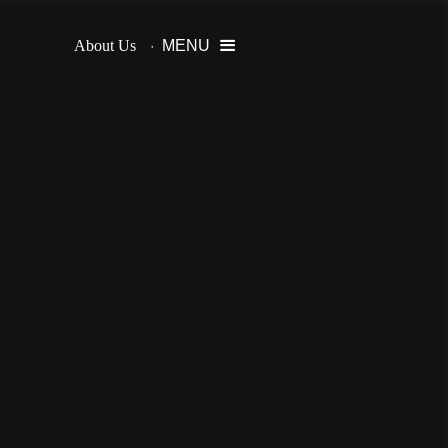
About Us
MENU
