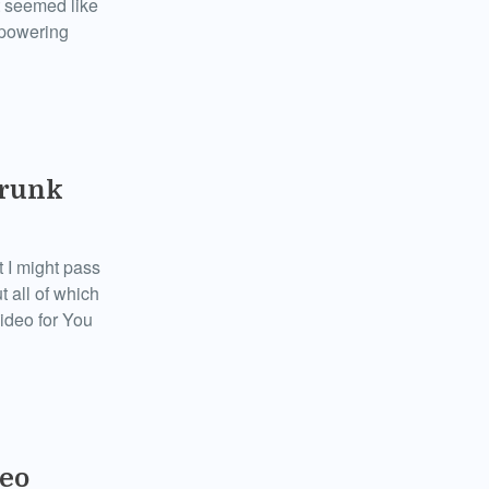
t seemed like
rpowering
Drunk
t I might pass
t all of which
video for You
deo