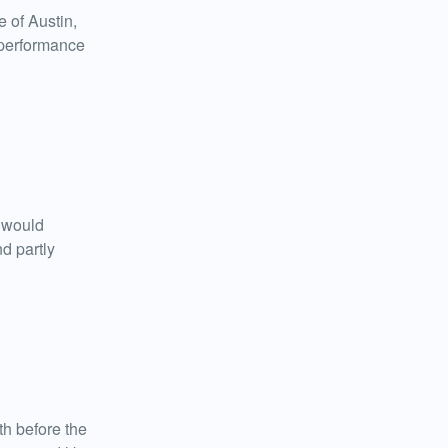
 of Austin,
t performance
n would
d partly
h before the