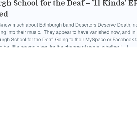
gh School for the Deaf – ’11 Kinds’ E
ed
ly knew much about Edinburgh band Deserters Deserve Death, n
ting into their music. They appear to have vanished now, and in 
urgh School for the Deaf. Going to their MySpace or Facebook 
o be little reason given for the change of name, whether […]
January 29, 2011
guin – ‘Four Track Mind’ EP Review
of talk in the media at the moment about the death of rock ‘n’ ro
ar will see some sort of rebirth of guitar music and so on and so 
seems to centre on the wrong subjects, for the most part, not le
January 22, 2011