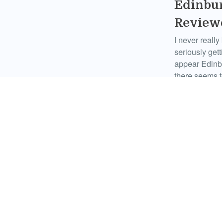
Edinbur
Review
I never real
seriously get
appear Edinb
there seems t
Comments
Zed Pen
There’s a lot 
or not this ye
whole debate 
Comments