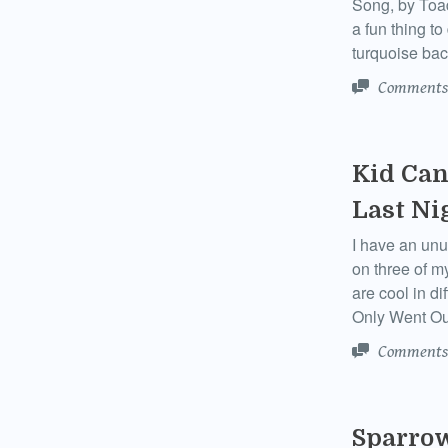
Song, by Toad
a fun thing t
turquoise bac
Comments
Kid Can
Last Ni
I have an unu
on three of m
are cool in di
Only Went Ou
Comments
Sparrow