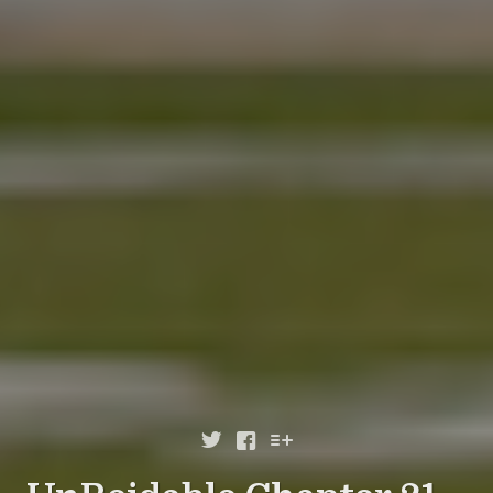


