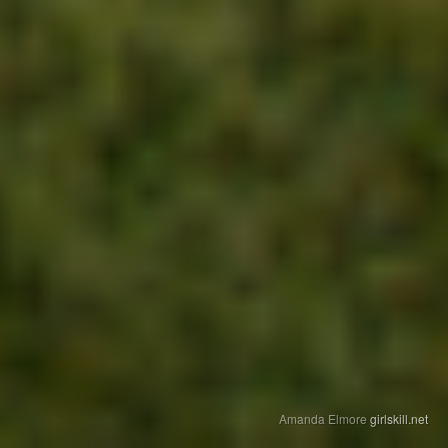
Amanda Elmore
girlskill.net