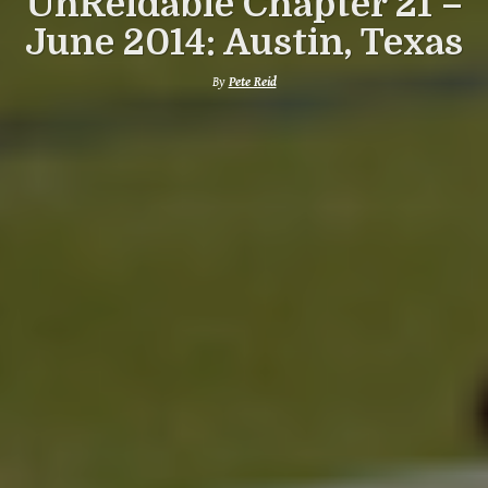
UnReidable Chapter 21 –
June 2014: Austin, Texas
By
Pete Reid