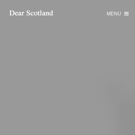
MENU
