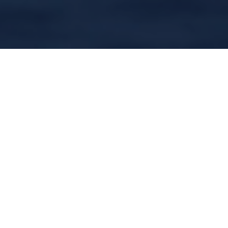
In the last couple of years there was a lot of
debate about which Scottish books and
writers should be taught in Scottish schools
as part of the set texts for the Higher English
exam. If I had had a vote, Matthew Fitt’s ‘But
n Ben A-Go-Go’ would’ve been in my top
three choices for the prose element.
Published to much acclaim in 2000, to