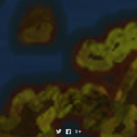


