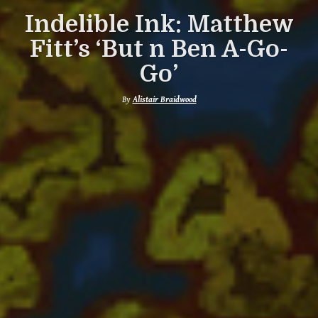
Indelible Ink: Matthew
Fitt’s ‘But n Ben A-Go-
Go’
By
Alistair Braidwood