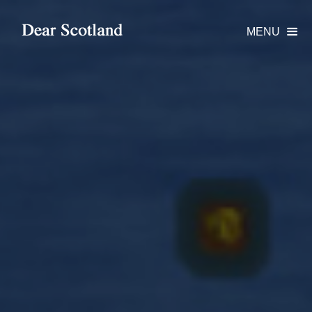
MENU
