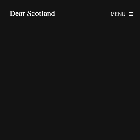
MENU
