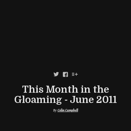



This Month in the
Gloaming - June 2011
By
Colin Campbell