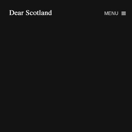
MENU
