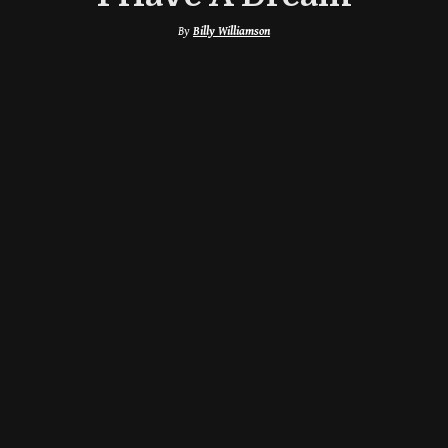
By
Billy Williamson