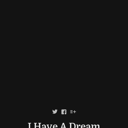



I Have A Dream