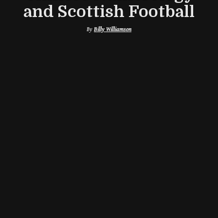
and Scottish Football
By
Billy Williamson