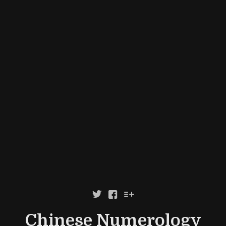



Chinese Numerology