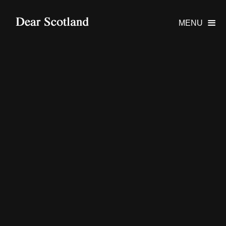
MENU
