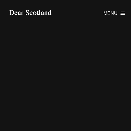
MENU
