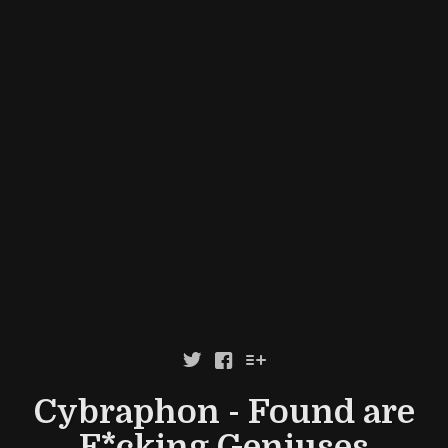



Cybraphon - Found are
F*cking Geniuses