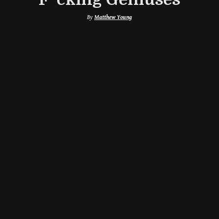
By
Matthew Young