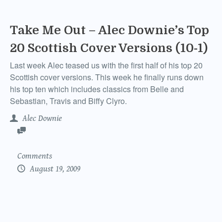
Take Me Out – Alec Downie’s Top
20 Scottish Cover Versions (10-1)
Last week Alec teased us with the first half of his top 20
Scottish cover versions. This week he finally runs down
his top ten which includes classics from Belle and
Sebastian, Travis and Biffy Clyro.
Alec Downie
Comments
August 19, 2009