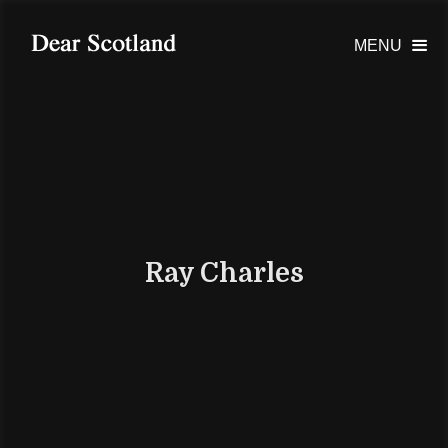
MENU

Ray Charles