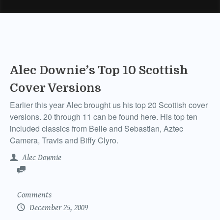
Alec Downie’s Top 10 Scottish
Cover Versions
Earlier this year Alec brought us his top 20 Scottish cover
versions. 20 through 11 can be found here. His top ten
included classics from Belle and Sebastian, Aztec
Camera, Travis and Biffy Clyro.
Alec Downie
Comments
December 25, 2009