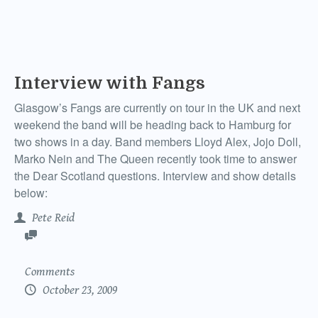
Interview with Fangs
Glasgow’s Fangs are currently on tour in the UK and next
weekend the band will be heading back to Hamburg for
two shows in a day. Band members Lloyd Alex, Jojo Doll,
Marko Nein and The Queen recently took time to answer
the Dear Scotland questions. Interview and show details
below:
Pete Reid
Comments
October 23, 2009