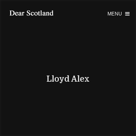
MENU

Lloyd Alex