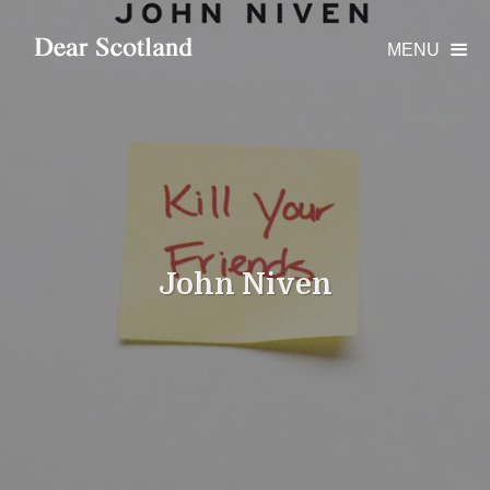
MENU

John Niven