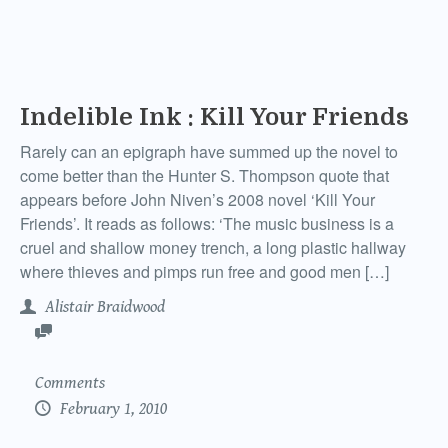
Indelible Ink : Kill Your Friends
Rarely can an epigraph have summed up the novel to
come better than the Hunter S. Thompson quote that
appears before John Niven’s 2008 novel ‘Kill Your
Friends’. It reads as follows: ‘The music business is a
cruel and shallow money trench, a long plastic hallway
where thieves and pimps run free and good men […]
Alistair Braidwood
Comments
February 1, 2010