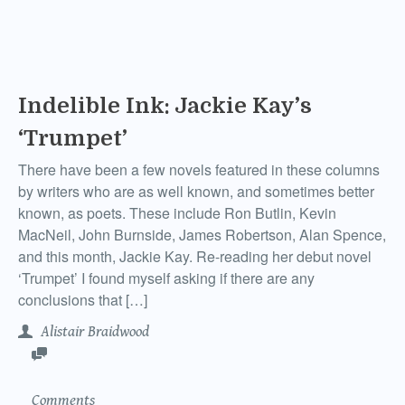
Indelible Ink: Jackie Kay’s
‘Trumpet’
There have been a few novels featured in these columns
by writers who are as well known, and sometimes better
known, as poets. These include Ron Butlin, Kevin
MacNeil, John Burnside, James Robertson, Alan Spence,
and this month, Jackie Kay. Re-reading her debut novel
‘Trumpet’ I found myself asking if there are any
conclusions that […]
Alistair Braidwood
Comments