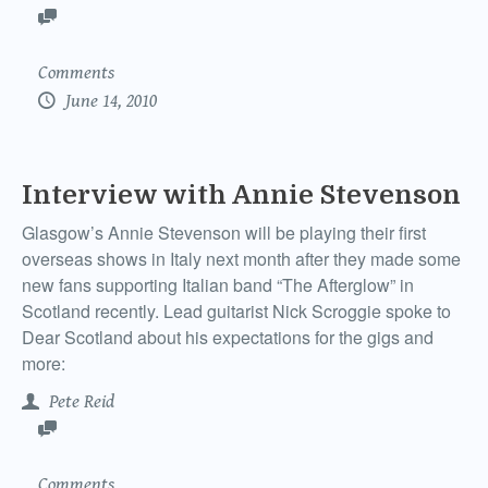
Comments
June 14, 2010
Interview with Annie Stevenson
Glasgow’s Annie Stevenson will be playing their first
overseas shows in Italy next month after they made some
new fans supporting Italian band “The Afterglow” in
Scotland recently. Lead guitarist Nick Scroggie spoke to
Dear Scotland about his expectations for the gigs and
more:
Pete Reid
Comments