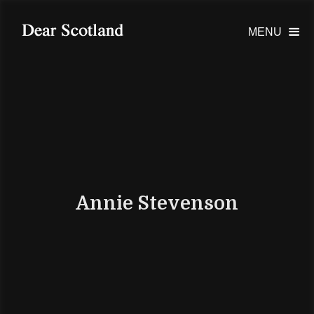
MENU

Annie Stevenson