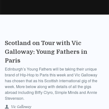
Scotland on Tour with Vic
Galloway: Young Fathers in
Paris
Edinburgh’s Young Fathers will be taking their unique
brand of Hip-Hop to Paris this week and Vic Galloway
has chosen that as his Scottish international gig of the
week. More below along with details of all the gigs
abroad including Biffy Clyro, Simple Minds and Annie
Stevenson.
Vic Galloway