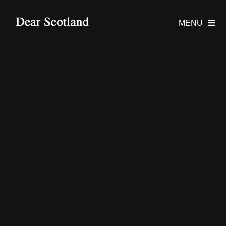
MENU
