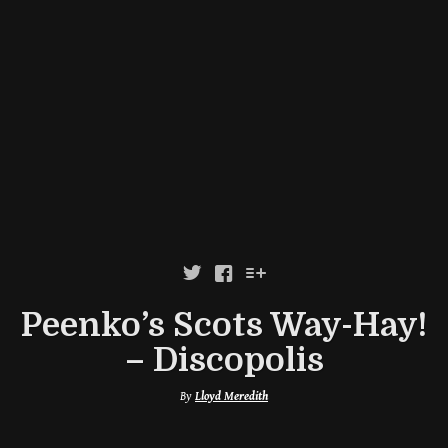



Peenko’s Scots Way-Hay!
– Discopolis
By
Lloyd Meredith